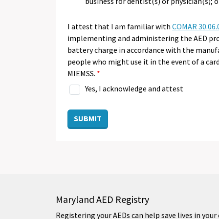
business for dentist(s) or physician(s); o
I attest that I am familiar with
COMAR 30.06.
implementing and administering the AED prog
battery charge in accordance with the manufa
people who might use it in the event of a ca
MIEMSS.
Yes, I acknowledge and attest
SUBMIT
Maryland AED Registry
Registering your AEDs can help save lives in yo