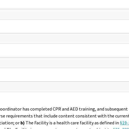
eric only,
Coordinator has completed CPR and AED training, and subsequent r
urse requirements that include content consistent with the curre
ciation; or
b)
The Facility is a health care facility as defined in
§19-