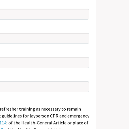
efresher training as necessary to remain
nt guidelines for layperson CPR and emergency
114
; of the Health-General Article or place of