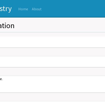
stry
(current)
Home
About
ation
e.