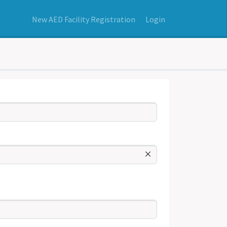
New AED Facility Registration
Login