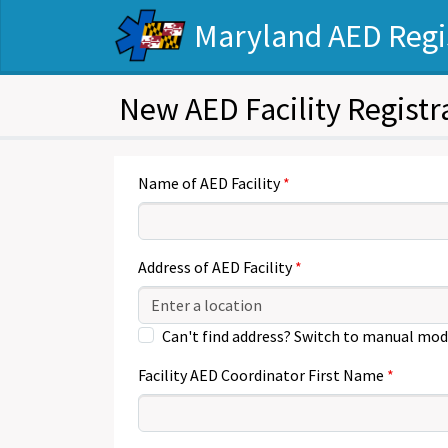
Maryland AED Regi
New AED Facility Registr
Name of AED Facility
Address of AED Facility
Can't find address? Switch to manual mod
Facility AED Coordinator First Name