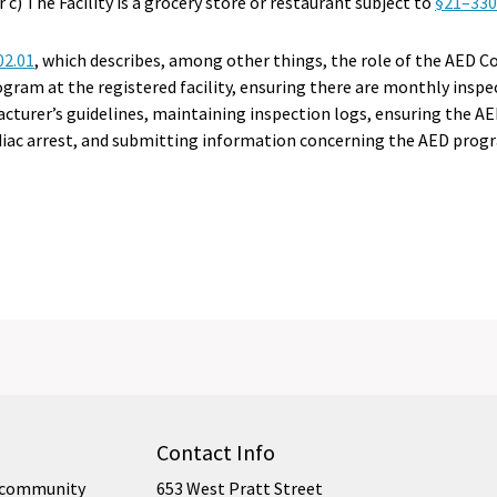
r c) The Facility is a grocery store or restaurant subject to
§21–330.
02.01
, which describes, among other things, the role of the AED C
ram at the registered facility, ensuring there are monthly insp
cturer’s guidelines, maintaining inspection logs, ensuring the AE
rdiac arrest, and submitting information concerning the AED prog
Contact Info
ur community
653 West Pratt Street