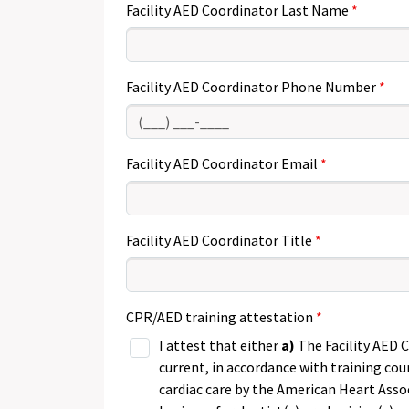
Facility AED Coordinator Last Name
, num
Facility AED Coordinator Phone Number
Facility AED Coordinator Email
Facility AED Coordinator Title
CPR/AED training attestation
I attest that either
a)
The Facility AED 
current, in accordance with training co
cardiac care by the American Heart Asso