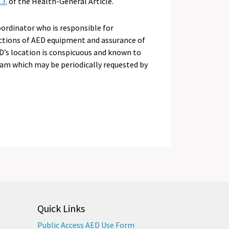
3.
of the Health-General Article.
oordinator who is responsible for
ections of AED equipment and assurance of
D’s location is conspicuous and known to
ram which may be periodically requested by
Quick Links
Public Access AED Use Form